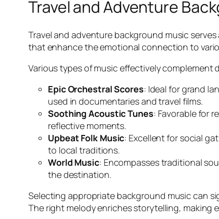
Travel and Adventure Bac
Travel and adventure background music serves a 
that enhance the emotional connection to various
Various types of music effectively complement d
Epic Orchestral Scores
: Ideal for grand 
used in documentaries and travel films.
Soothing Acoustic Tunes
: Favorable for r
reflective moments.
Upbeat Folk Music
: Excellent for social g
to local traditions.
World Music
: Encompasses traditional soun
the destination.
Selecting appropriate background music can sign
The right melody enriches storytelling, making 