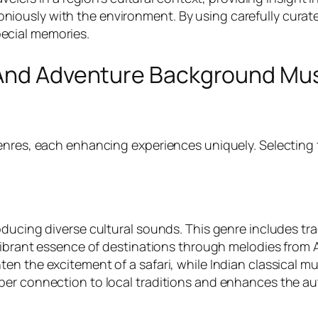
usly with the environment. By using carefully curated 
ecial memories.
 And Adventure Background Mu
enres, each enhancing experiences uniquely. Selecting t
oducing diverse cultural sounds. This genre includes tr
vibrant essence of destinations through melodies from A
en the excitement of a safari, while Indian classical m
er connection to local traditions and enhances the aut