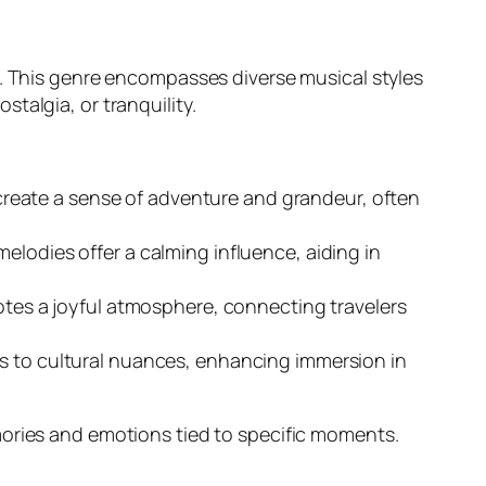
s. This genre encompasses diverse musical styles
talgia, or tranquility.
reate a sense of adventure and grandeur, often
melodies offer a calming influence, aiding in
omotes a joyful atmosphere, connecting travelers
rs to cultural nuances, enhancing immersion in
mories and emotions tied to specific moments.