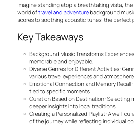
Imagine standing atop a breathtaking vista, the s
world of
travel and adventure
background music,
scores to soothing acoustic tunes, the perfect 
Key Takeaways
Background Music Transforms Experiences
memorable and enjoyable.
Diverse Genres for Different Activities: Ge
various travel experiences and atmosphere
Emotional Connection and Memory Recall: Mu
tied to specific moments.
Curation Based on Destination: Selecting 
deeper insights into local traditions.
Creating a Personalized Playlist: A well-cur
of the journey while reflecting individual c