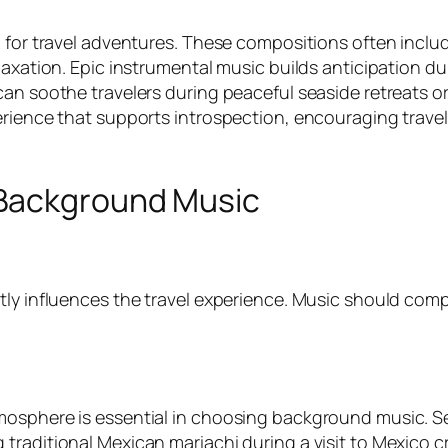
p for travel adventures. These compositions often incl
elaxation. Epic instrumental music builds anticipation
an soothe travelers during peaceful seaside retreats or 
rience that supports introspection, encouraging travele
Background Music
tly influences the travel experience. Music should com
osphere is essential in choosing background music. Sele
raditional Mexican mariachi during a visit to Mexico cr