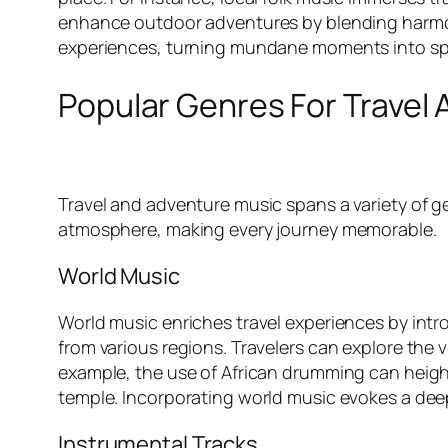
enhance outdoor adventures by blending harmonio
experiences, turning mundane moments into sp
Popular Genres For Travel
Travel and adventure music spans a variety of g
atmosphere, making every journey memorable.
World Music
World music enriches travel experiences by intr
from various regions. Travelers can explore the 
example, the use of African drumming can height
temple. Incorporating world music evokes a deep
Instrumental Tracks