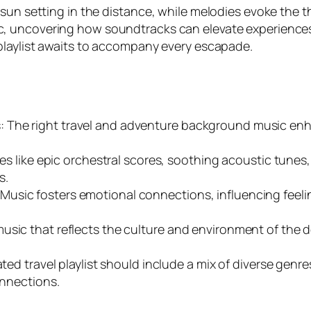
un setting in the distance, while melodies evoke the thri
 uncovering how soundtracks can elevate experiences a
playlist awaits to accompany every escapade.
: The right travel and adventure background music e
nres like epic orchestral scores, soothing acoustic tunes
s.
sic fosters emotional connections, influencing feeling
music that reflects the culture and environment of the
ated travel playlist should include a mix of diverse gen
onnections.