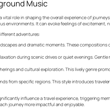
kground Music
vital role in shaping the overall experience of journey
 environments. It can evoke feelings of excitement, nos
ifferent adventures:
landscapes and dramatic moments. These compositions c
elaxation during scenic drives or quiet evenings. Gentle 
atherings and cultural exploration. This lively genre pr
ds from specific regions. This style introduces travele
ificantly influence a travel experience, triggering me
each journey more impactful and enjoyable.