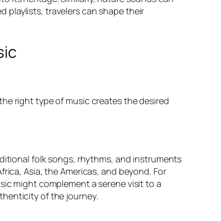
playlists, travelers can shape their
sic
he right type of music creates the desired
aditional folk songs, rhythms, and instruments
frica, Asia, the Americas, and beyond. For
usic might complement a serene visit to a
henticity of the journey.