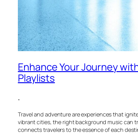
Enhance Your Journey with
Playlists
”
Travel and adventure are experiences that igni
vibrant cities, the right background music can
connects travelers to the essence of each desti