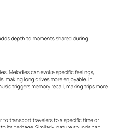
d adds depth to moments shared during
s. Melodies can evoke specific feelings,
s, making long drives more enjoyable. In
music triggers memory recall, making trips more
o transport travelers to a specific time or
nto its heritage. Similarly, nature sounds can