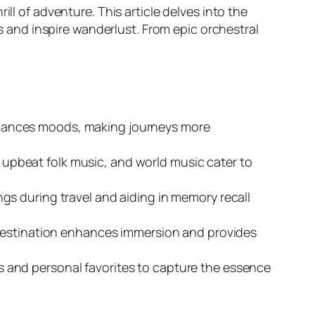
ll of adventure. This article delves into the
nd inspire wanderlust. From epic orchestral
nhances moods, making journeys more
, upbeat folk music, and world music cater to
s during travel and aiding in memory recall
 destination enhances immersion and provides
res and personal favorites to capture the essence