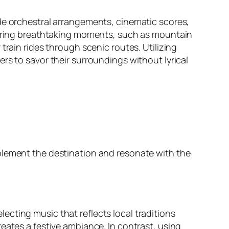
ude orchestral arrangements, cinematic scores,
 during breathtaking moments, such as mountain
train rides through scenic routes. Utilizing
rs to savor their surroundings without lyrical
plement the destination and resonate with the
cting music that reflects local traditions
eates a festive ambiance. In contrast, using