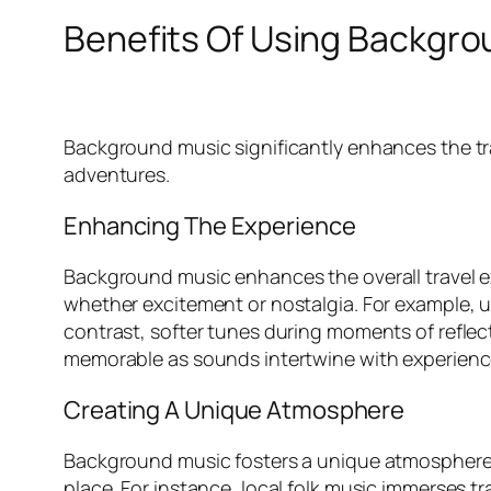
Benefits Of Using Backgro
Background music significantly enhances the t
adventures.
Enhancing The Experience
Background music enhances the overall travel e
whether excitement or nostalgia. For example, up
contrast, softer tunes during moments of reflect
memorable as sounds intertwine with experienc
Creating A Unique Atmosphere
Background music fosters a unique atmosphere th
place. For instance, local folk music immerses tra