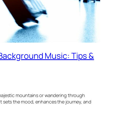
 Background Music: Tips &
 majestic mountains or wandering through
It sets the mood, enhances the journey, and