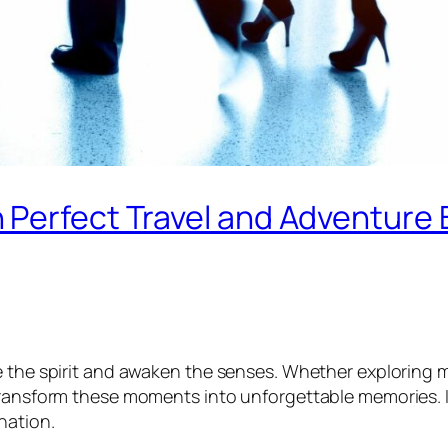
 Perfect Travel and Adventure
te the spirit and awaken the senses. Whether exploring
 transform these moments into unforgettable memories. 
nation.