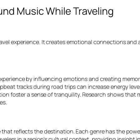
und Music While Traveling
ravel experience. It creates emotional connections an
xperience by influencing emotions and creating memorie
beat tracks during road trips can increase energy level
ion foster a sense of tranquility. Research shows that 
es.
at reflects the destination. Each genre has the power t
velers in a region’s cultural context, providing insight i