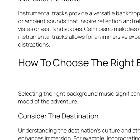
Instrumental tracks provide a versatile backdro
or ambient sounds that inspire reflection and r
vistas or vast landscapes. Calm piano melodies c
instrumental tracks allows for an immersive expe
distractions.
How To Choose The Right 
Selecting the right background music significan
mood of the adventure.
Consider The Destination
Understanding the destination’s culture and atm
enhances immersion. For example, incorporating t