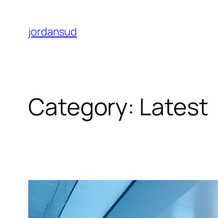
Skip
to
jordansud
content
Category:
Latest