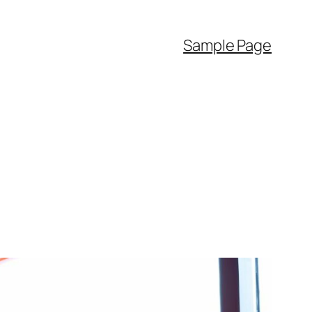
Sample Page